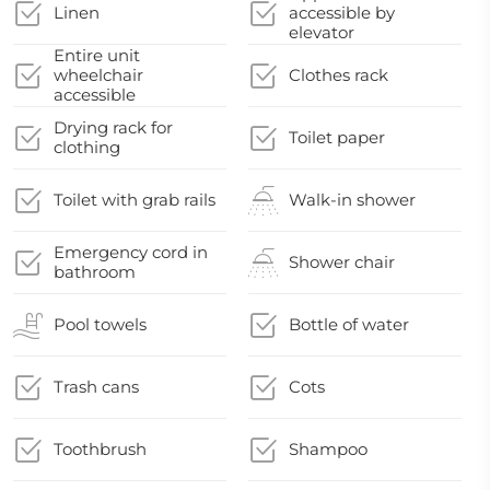
Linen
accessible by
elevator
Entire unit
wheelchair
Clothes rack
accessible
Drying rack for
Toilet paper
clothing
Toilet with grab rails
Walk-in shower
Emergency cord in
Shower chair
bathroom
Pool towels
Bottle of water
Trash cans
Cots
Toothbrush
Shampoo