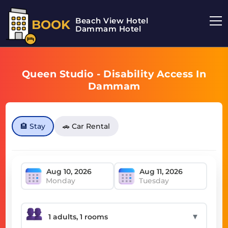
Beach View Hotel
BOOK
Dammam Hotel
Queen Studio - Disability Access In
Dammam
🏨 Stay
🚗 Car Rental
Monday
Tuesday
▼