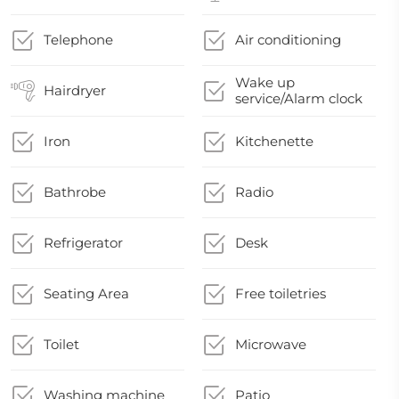
Telephone
Air conditioning
Wake up
Hairdryer
service/Alarm clock
Iron
Kitchenette
Bathrobe
Radio
Refrigerator
Desk
Seating Area
Free toiletries
Toilet
Microwave
Washing machine
Patio