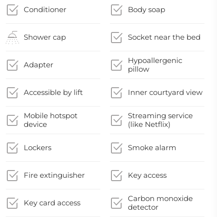
Conditioner
Body soap
Shower cap
Socket near the bed
Hypoallergenic
Adapter
pillow
Accessible by lift
Inner courtyard view
Mobile hotspot
Streaming service
device
(like Netflix)
Lockers
Smoke alarm
Fire extinguisher
Key access
Carbon monoxide
Key card access
detector