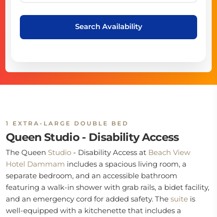
Search Availability
1 EXTRA-LARGE DOUBLE BED
Queen Studio - Disability Access
The Queen
Studio
- Disability Access at
Beach View
Hotel Dammam
includes a spacious living room, a
separate bedroom, and an accessible bathroom
featuring a walk-in shower with grab rails, a bidet facility,
and an emergency cord for added safety. The
suite
is
well-equipped with a kitchenette that includes a