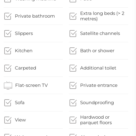
Extra long beds (> 2
Private bathroom
metres)
Slippers
Satellite channels
Kitchen
Bath or shower
Carpeted
Additional toilet
Flat-screen TV
Private entrance
Sofa
Soundproofing
Hardwood or
View
parquet floors