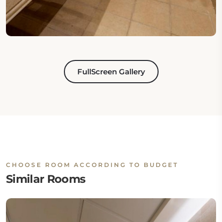
FullScreen Gallery
CHOOSE ROOM ACCORDING TO BUDGET
Similar Rooms