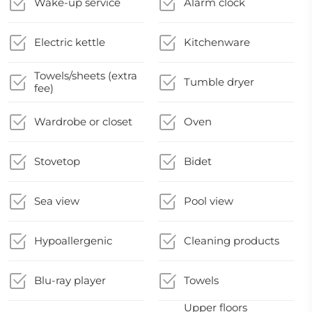
Wake-up service
Alarm clock
Electric kettle
Kitchenware
Towels/sheets (extra
Tumble dryer
fee)
Wardrobe or closet
Oven
Stovetop
Bidet
Sea view
Pool view
Hypoallergenic
Cleaning products
Blu-ray player
Towels
Upper floors