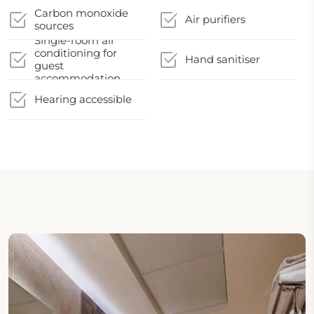
Carbon monoxide
Air purifiers
sources
Single-room air
conditioning for
Hand sanitiser
guest
accommodation
Hearing accessible