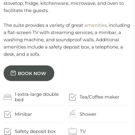
stovetop, fridge, kitchenware, microwave, and oven to
facilitate the guests.
The suite provides a variety of great
amenities
, including
a flat-screen TV with streaming services, a minibar, a
washing machine, and soundproof walls. Additional
amenities include a safety deposit box, a telephone, a
desk, and a sofa.
BOOK NOW
1 extra-large double
Tea/Coffee maker
bed
Minibar
Shower
Safety deposit box
TV